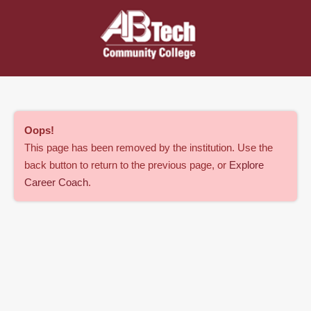
Oops
!
This page has been removed by the institution. Use the
back button to return to the previous page, or
Explore
Career Coach
.