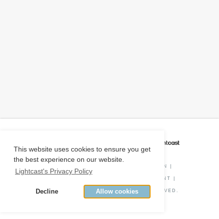
CAREER COACH
IS POWERED BY
This website uses cookies to ensure you get
the best experience on our website.
PRIVACY POLICY
|
O*NET INFORMATION
|
Lightcast's Privacy Policy
DISCLAIMER
|
STATUS
|
COOKIE CONSENT
|
Decline
Allow cookies
© COPYRIGHT
2026
. ALL RIGHTS RESERVED.