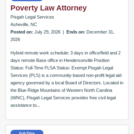
Poverty Law Attorney
Pisgah Legal Services
Asheville, NC
Posted on:
July 29, 2026
|
Ends on:
December 31,
2026
Hybrid remote work schedule: 3 days in office/field and 2
days remote Base office in Hendersonville Position
Status: Full-Time FLSA Status: Exempt Pisgah Legal
Services (PLS) is a community-based non-profit legal aid
agency governed by a local Board of Directors. Located in
the Blue Ridge Mountains of Western North Carolina
(WNC), Pisgah Legal Services provides free civil legal
assistance to...
Full-Time