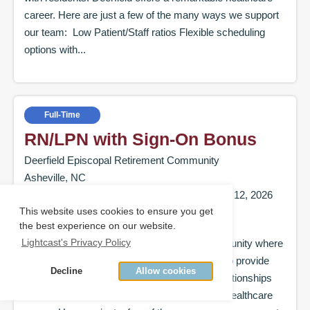
career. Here are just a few of the many ways we support
our team: Low Patient/Staff ratios Flexible scheduling
options with...
Full-Time
RN/LPN with Sign-On Bonus
Deerfield Episcopal Retirement Community
Asheville, NC
Posted on:
July 13, 2026
|
Ends on:
August 12, 2026
This website uses cookies to ensure you get
Come explore Deerfield Episcopal Retirement
the best experience on our website.
Lightcast's Privacy Policy
Community, a leading Continuing Care Community where
staff are valued, supported, and empowered to provide
Decline
Allow cookies
exceptional care while building meaningful relationships
with residents. Deerfield offers a remarkable healthcare