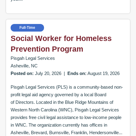
Full-Time
Social Worker for Homeless
Prevention Program
Pisgah Legal Services
Asheville, NC
Posted on:
July 20, 2026
|
Ends on:
August 19, 2026
Pisgah Legal Services (PLS) is a community-based non-
profit legal aid agency governed by a local Board
of Directors. Located in the Blue Ridge Mountains of
Western North Carolina (WNC), Pisgah Legal Services
provides free civil legal assistance to low-income people
in WNC. The organization currently has offices in
Asheville, Brevard, Burnsville, Franklin, Hendersonville...