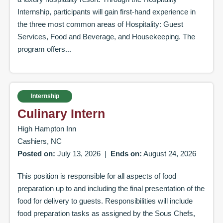
Internship, participants will gain first-hand experience in
the three most common areas of Hospitality: Guest
Services, Food and Beverage, and Housekeeping. The
program offers...
Internship
Culinary Intern
High Hampton Inn
Cashiers, NC
Posted on:
July 13, 2026
|
Ends on:
August 24, 2026
This position is responsible for all aspects of food
preparation up to and including the final presentation of the
food for delivery to guests. Responsibilities will include
food preparation tasks as assigned by the Sous Chefs,