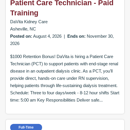
Patient Care Technician - Paid
Training
DaVita Kidney Care
Asheville, NC
Posted on:
August 4, 2026
|
Ends on:
November 30,
2026
$1000 Retention Bonus! DaVita is hiring a Patient Care
Technician (PCT) to support patients with end-stage renal
disease in an outpatient dialysis clinic. As a PCT, you’ll
provide direct, hands-on care under RN supervision,
helping patients through life-sustaining dialysis treatment.
Schedule: Three to four days/week - 8-12 hour shifts Start
time: 5:00 am Key Responsibilities Deliver safe...
Full-Time