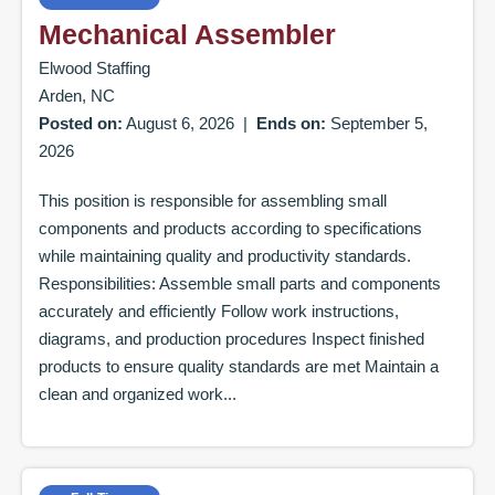
Mechanical Assembler
Elwood Staffing
Arden, NC
Posted on:
August 6, 2026
|
Ends on:
September 5,
2026
This position is responsible for assembling small
components and products according to specifications
while maintaining quality and productivity standards.
Responsibilities: Assemble small parts and components
accurately and efficiently Follow work instructions,
diagrams, and production procedures Inspect finished
products to ensure quality standards are met Maintain a
clean and organized work...