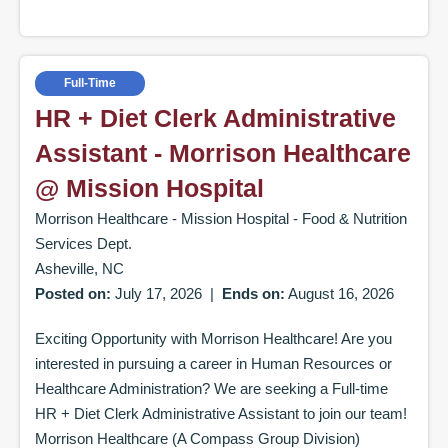
Full-Time
HR + Diet Clerk Administrative
Assistant - Morrison Healthcare
@ Mission Hospital
Morrison Healthcare - Mission Hospital - Food & Nutrition
Services Dept.
Asheville, NC
Posted on:
July 17, 2026
|
Ends on:
August 16, 2026
Exciting Opportunity with Morrison Healthcare! Are you
interested in pursuing a career in Human Resources or
Healthcare Administration? We are seeking a Full-time
HR + Diet Clerk Administrative Assistant to join our team!
Morrison Healthcare (A Compass Group Division)