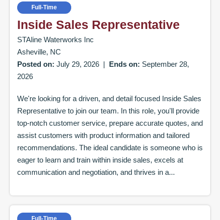
Full-Time
Inside Sales Representative
STAline Waterworks Inc
Asheville, NC
Posted on:
July 29, 2026
|
Ends on:
September 28,
2026
We're looking for a driven, and detail focused Inside Sales
Representative to join our team. In this role, you'll provide
top-notch customer service, prepare accurate quotes, and
assist customers with product information and tailored
recommendations. The ideal candidate is someone who is
eager to learn and train within inside sales, excels at
communication and negotiation, and thrives in a...
Full-Time