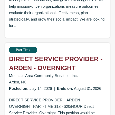
help mission-driven organizations measure outcomes,
evaluate their organizational effectiveness, plan
strategically, and grow their social impact. We are looking
for a...
Part-Time
DIRECT SERVICE PROVIDER -
ARDEN - OVERNIGHT
Mountain Area Community Services, Inc.
Arden, NC
Posted on:
July 14, 2026
|
Ends on:
August 31, 2026
DIRECT SERVICE PROVIDER – ARDEN –
OVERNIGHT PART-TIME $18 - $20/HOUR Direct
Service Provider -Overnight This position would be