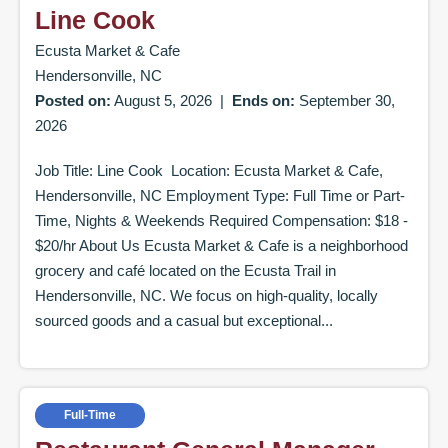
Line Cook
Ecusta Market & Cafe
Hendersonville, NC
Posted on:
August 5, 2026
|
Ends on:
September 30,
2026
Job Title: Line Cook Location: Ecusta Market & Cafe,
Hendersonville, NC Employment Type: Full Time or Part-
Time, Nights & Weekends Required Compensation: $18 -
$20/hr About Us Ecusta Market & Cafe is a neighborhood
grocery and café located on the Ecusta Trail in
Hendersonville, NC. We focus on high-quality, locally
sourced goods and a casual but exceptional...
Full-Time