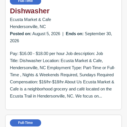
Full-Time
Dishwasher
Ecusta Market & Cafe
Hendersonville, NC
Posted on:
August 5, 2026
|
Ends on:
September 30,
2026
Pay: $16.00 - $18.00 per hour Job description: Job
Title: Dishwasher Location: Ecusta Market & Cafe,
Hendersonville, NC Employment Type: Part-Time or Full-
Time , Nights & Weekends Required, Sundays Required
Compensation: $16/hr-$18/hr About Us Ecusta Market &
Cafe is a neighborhood grocery and café located on the
Ecusta Trail in Hendersonville, NC. We focus on...
Full-Time