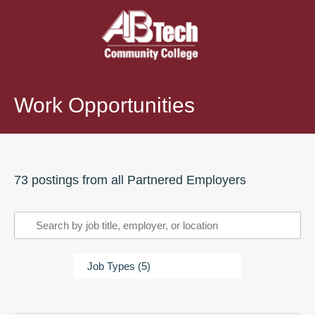
Work Opportunities
73
posting
s
from all Partnered Employers
Filter
and
Search
Job Types (5)
Work
Opportunities