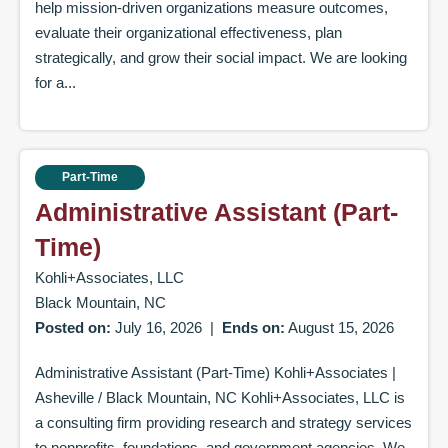
help mission-driven organizations measure outcomes,
evaluate their organizational effectiveness, plan
strategically, and grow their social impact. We are looking
for a...
Part-Time
Administrative Assistant (Part-
Time)
Kohli+Associates, LLC
Black Mountain, NC
Posted on:
July 16, 2026
|
Ends on:
August 15, 2026
Administrative Assistant (Part-Time) Kohli+Associates |
Asheville / Black Mountain, NC Kohli+Associates, LLC is
a consulting firm providing research and strategy services
to nonprofits, foundations, and government agencies. We