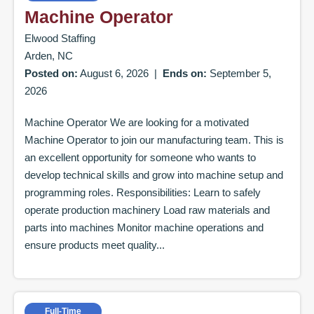
Machine Operator
Elwood Staffing
Arden, NC
Posted on:
August 6, 2026
|
Ends on:
September 5,
2026
Machine Operator We are looking for a motivated
Machine Operator to join our manufacturing team. This is
an excellent opportunity for someone who wants to
develop technical skills and grow into machine setup and
programming roles. Responsibilities: Learn to safely
operate production machinery Load raw materials and
parts into machines Monitor machine operations and
ensure products meet quality...
Full-Time