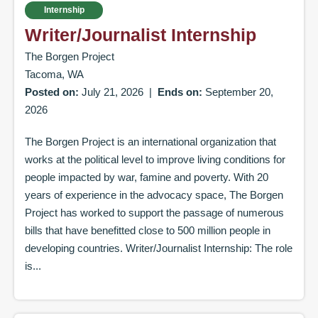
Internship
Writer/Journalist Internship
The Borgen Project
Tacoma, WA
Posted on:
July 21, 2026
|
Ends on:
September 20,
2026
The Borgen Project is an international organization that
works at the political level to improve living conditions for
people impacted by war, famine and poverty. With 20
years of experience in the advocacy space, The Borgen
Project has worked to support the passage of numerous
bills that have benefitted close to 500 million people in
developing countries. Writer/Journalist Internship: The role
is...