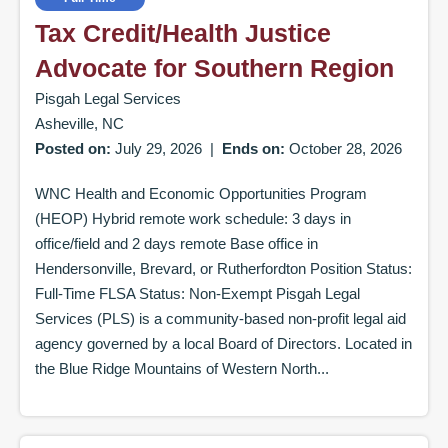
Tax Credit/Health Justice
Advocate for Southern Region
Pisgah Legal Services
Asheville, NC
Posted on:
July 29, 2026
|
Ends on:
October 28, 2026
WNC Health and Economic Opportunities Program
(HEOP) Hybrid remote work schedule: 3 days in
office/field and 2 days remote Base office in
Hendersonville, Brevard, or Rutherfordton Position Status:
Full-Time FLSA Status: Non-Exempt Pisgah Legal
Services (PLS) is a community-based non-profit legal aid
agency governed by a local Board of Directors. Located in
the Blue Ridge Mountains of Western North...