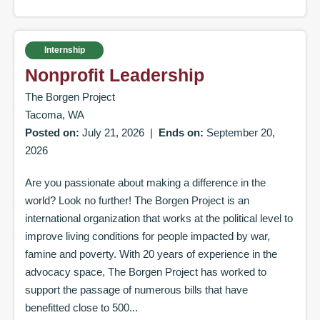
Internship
Nonprofit Leadership
The Borgen Project
Tacoma, WA
Posted on:
July 21, 2026
|
Ends on:
September 20,
2026
Are you passionate about making a difference in the
world? Look no further! The Borgen Project is an
international organization that works at the political level to
improve living conditions for people impacted by war,
famine and poverty. With 20 years of experience in the
advocacy space, The Borgen Project has worked to
support the passage of numerous bills that have
benefitted close to 500...