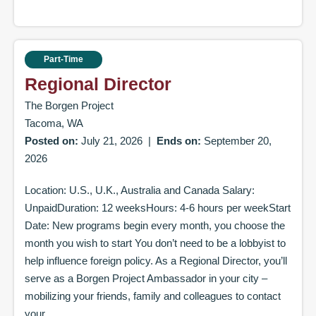
Part-Time
Regional Director
The Borgen Project
Tacoma, WA
Posted on:
July 21, 2026
|
Ends on:
September 20,
2026
Location: U.S., U.K., Australia and Canada Salary:
UnpaidDuration: 12 weeksHours: 4-6 hours per weekStart
Date: New programs begin every month, you choose the
month you wish to start You don’t need to be a lobbyist to
help influence foreign policy. As a Regional Director, you’ll
serve as a Borgen Project Ambassador in your city –
mobilizing your friends, family and colleagues to contact
your...