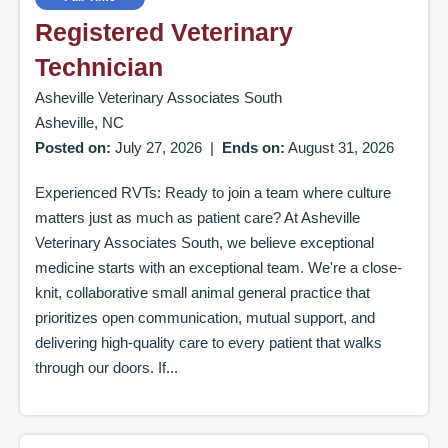
Registered Veterinary
Technician
Asheville Veterinary Associates South
Asheville, NC
Posted on:
July 27, 2026
|
Ends on:
August 31, 2026
Experienced RVTs: Ready to join a team where culture
matters just as much as patient care? At Asheville
Veterinary Associates South, we believe exceptional
medicine starts with an exceptional team. We're a close-
knit, collaborative small animal general practice that
prioritizes open communication, mutual support, and
delivering high-quality care to every patient that walks
through our doors. If...