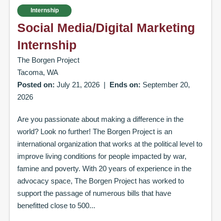
Internship
Social Media/Digital Marketing
Internship
The Borgen Project
Tacoma, WA
Posted on:
July 21, 2026
|
Ends on:
September 20,
2026
Are you passionate about making a difference in the
world? Look no further! The Borgen Project is an
international organization that works at the political level to
improve living conditions for people impacted by war,
famine and poverty. With 20 years of experience in the
advocacy space, The Borgen Project has worked to
support the passage of numerous bills that have
benefitted close to 500...