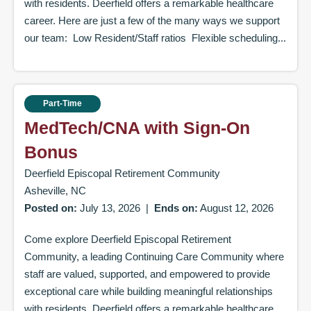
with residents. Deerfield offers a remarkable healthcare
career. Here are just a few of the many ways we support
our team: Low Resident/Staff ratios Flexible scheduling...
Part-Time
MedTech/CNA with Sign-On
Bonus
Deerfield Episcopal Retirement Community
Asheville, NC
Posted on:
July 13, 2026
|
Ends on:
August 12, 2026
Come explore Deerfield Episcopal Retirement
Community, a leading Continuing Care Community where
staff are valued, supported, and empowered to provide
exceptional care while building meaningful relationships
with residents. Deerfield offers a remarkable healthcare