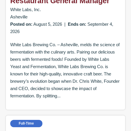
Restaurant General Manager
White Labs, Inc.
Asheville
Posted on:
August 5, 2026
|
Ends on:
September 4,
2026
White Labs Brewing Co. – Asheville, melds the science of
fermentation with the culinary arts. Pairing our delicious
beers with fermented foods! Founded by White Labs
Yeast and Fermentation, White Labs Brewing Co. is
known for their high-quality, innovative craft beer. The
brewery’s evolution began when Dr. Chris White, Founder
and CEO, decided to showcase the impact of
fermentation. By splitting...
Full-Time