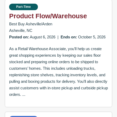
Part-Time
Product Flow/Warehouse
Best Buy Asheville/Arden
Asheville, NC
Posted on:
August 6, 2026
|
Ends on:
October 5, 2026
As a Retail Warehouse Associate, you’ll help us create
great shopping experiences by keeping our sales floor
stocked and preparing online orders to be shipped to
customers’ homes. This includes unloading trucks,
replenishing store shelves, tracking inventory levels, and
pulling and boxing products for delivery. You’ll also directly
assist customers with in-store pickup and curbside pickup
orders. ...