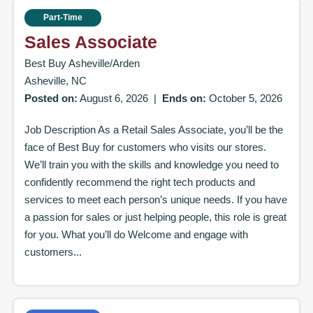
Part-Time
Sales Associate
Best Buy Asheville/Arden
Asheville, NC
Posted on:
August 6, 2026
|
Ends on:
October 5, 2026
Job Description As a Retail Sales Associate, you’ll be the
face of Best Buy for customers who visits our stores.
We’ll train you with the skills and knowledge you need to
confidently recommend the right tech products and
services to meet each person’s unique needs. If you have
a passion for sales or just helping people, this role is great
for you. What you’ll do Welcome and engage with
customers...