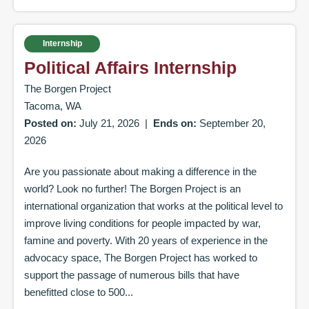
Internship
Political Affairs Internship
The Borgen Project
Tacoma, WA
Posted on:
July 21, 2026
|
Ends on:
September 20,
2026
Are you passionate about making a difference in the
world? Look no further! The Borgen Project is an
international organization that works at the political level to
improve living conditions for people impacted by war,
famine and poverty. With 20 years of experience in the
advocacy space, The Borgen Project has worked to
support the passage of numerous bills that have
benefitted close to 500...