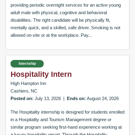
providing periodic overnight services for an active young
adult male with physical, cognitive and behavioral
disabilities. The right candidate will be physically fit,
mentally quick, and a skilled, safe driver. Smoking is not
allowed on-site or at the workplace. Pay...
Internship
Hospitality Intern
High Hampton Inn
Cashiers, NC
Posted on:
July 13, 2026
|
Ends on:
August 24, 2026
The Hospitality internship is designed for students enrolled
in a Hospitality and Tourism Management degree or
similar program seeking first-hand experience working at
a luxury hospitality resort. Through the Hospitality