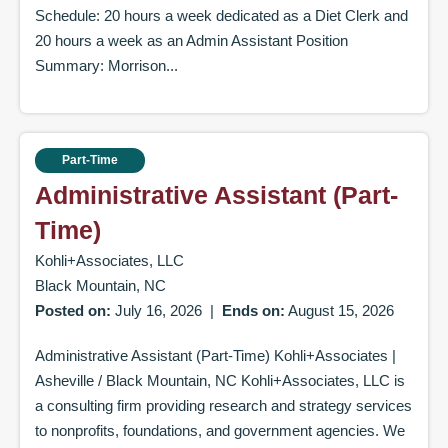
Schedule: 20 hours a week dedicated as a Diet Clerk and
20 hours a week as an Admin Assistant Position
Summary: Morrison...
Part-Time
Administrative Assistant (Part-
Time)
Kohli+Associates, LLC
Black Mountain, NC
Posted on:
July 16, 2026
|
Ends on:
August 15, 2026
Administrative Assistant (Part-Time) Kohli+Associates |
Asheville / Black Mountain, NC Kohli+Associates, LLC is
a consulting firm providing research and strategy services
to nonprofits, foundations, and government agencies. We