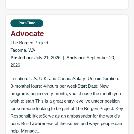
Part-Time
Advocate
The Borgen Project
Tacoma, WA
Posted on:
July 21, 2026
|
Ends on:
September 20,
2026
Location: U.S. U.K. and CanadaSalary: UnpaidDuration:
3-monthsHours: 4-hours per weekStart Date: New
programs begin every month, you choose the month you
wish to start This is a great entry-level volunteer position
for someone looking to be part of The Borgen Project. Key
Responsibilities:Serve as an ambassador for the world’s
poor. Build awareness of the issues and ways people can
help. Manage...