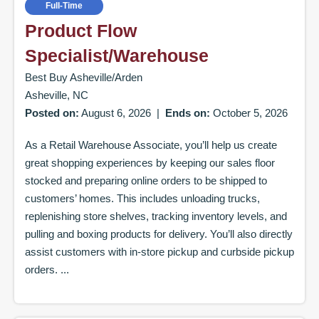
Full-Time
Product Flow
Specialist/Warehouse
Best Buy Asheville/Arden
Asheville, NC
Posted on:
August 6, 2026
|
Ends on:
October 5, 2026
As a Retail Warehouse Associate, you’ll help us create
great shopping experiences by keeping our sales floor
stocked and preparing online orders to be shipped to
customers’ homes. This includes unloading trucks,
replenishing store shelves, tracking inventory levels, and
pulling and boxing products for delivery. You’ll also directly
assist customers with in-store pickup and curbside pickup
orders. ...