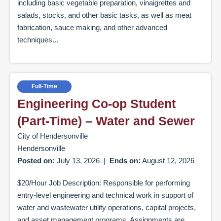
including basic vegetable preparation, vinaigrettes and
salads, stocks, and other basic tasks, as well as meat
fabrication, sauce making, and other advanced
techniques...
Full-Time
Engineering Co-op Student
(Part-Time) – Water and Sewer
City of Hendersonville
Hendersonville
Posted on:
July 13, 2026
|
Ends on:
August 12, 2026
$20/Hour Job Description: Responsible for performing
entry-level engineering and technical work in support of
water and wastewater utility operations, capital projects,
and asset management programs. Assignments are