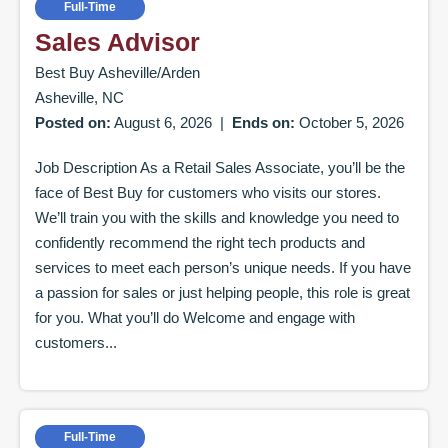
Full-Time
Sales Advisor
Best Buy Asheville/Arden
Asheville, NC
Posted on:
August 6, 2026
|
Ends on:
October 5, 2026
Job Description As a Retail Sales Associate, you’ll be the
face of Best Buy for customers who visits our stores.
We’ll train you with the skills and knowledge you need to
confidently recommend the right tech products and
services to meet each person’s unique needs. If you have
a passion for sales or just helping people, this role is great
for you. What you’ll do Welcome and engage with
customers...
Full-Time