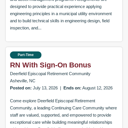
designed to provide practical experience applying
engineering principles in a municipal utility environment
and to build technical skills in engineering design, field
inspection, and...
Part-Time
RN With Sign-On Bonus
Deerfield Episcopal Retirement Community
Asheville, NC
Posted on:
July 13, 2026
|
Ends on:
August 12, 2026
Come explore Deerfield Episcopal Retirement
Community, a leading Continuing Care Community where
staff are valued, supported, and empowered to provide
exceptional care while building meaningful relationships